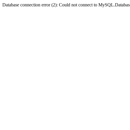
Database connection error (2): Could not connect to MySQL.Databas